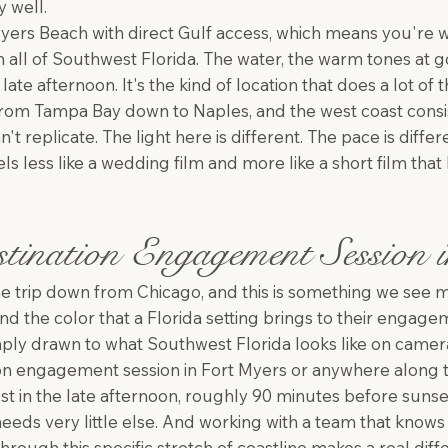
y well.
 Myers Beach with direct Gulf access, which means you're 
in all of Southwest Florida. The water, the warm tones at 
ate afternoon. It's the kind of location that does a lot of 
from Tampa Bay down to Naples, and the west coast consi
an't replicate. The light here is different. The pace is dif
eels less like a wedding film and more like a short film th
tination Engagement Session 
 trip down from Chicago, and this is something we see
nd the color that a Florida setting brings to their engag
simply drawn to what Southwest Florida looks like on camer
ion engagement session in Fort Myers or anywhere along t
st in the late afternoon, roughly 90 minutes before sunset
eeds very little else. And working with a team that knows
hrough this specific stretch of coastline makes a real dif