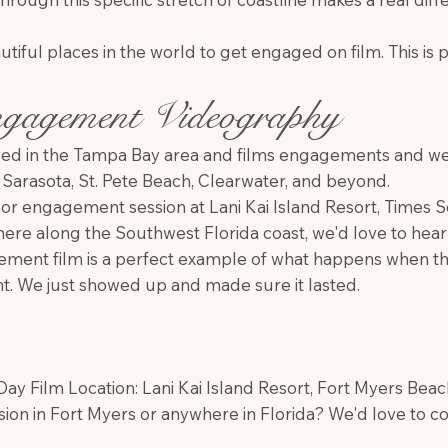
utiful places in the world to get engaged on film. This is p
gagement Videography
ed in the Tampa Bay area and films engagements and wedd
 Sarasota, St. Pete Beach, Clearwater, and beyond.
l or engagement session at Lani Kai Island Resort, Times
re along the Southwest Florida coast, we'd love to hear 
ment film is a perfect example of what happens when th
ght. We just showed up and made sure it lasted.
y Film Location: Lani Kai Island Resort, Fort Myers Beach
on in Fort Myers or anywhere in Florida? We'd love to c