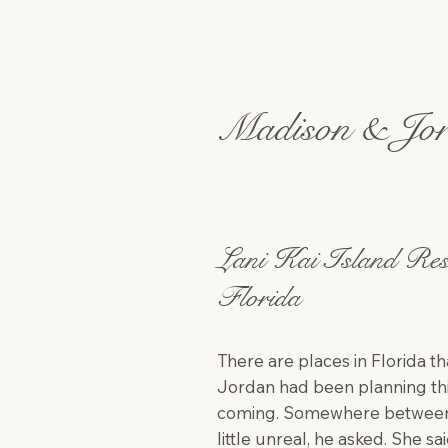
Madison & Jo
Lani Kai Island Res
Florida
There are places in Florida th
Jordan had been planning thi
coming. Somewhere between th
little unreal, he asked. She sa