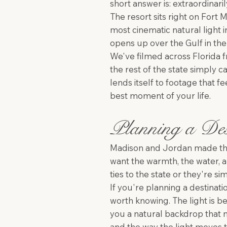
short answer is: extraordinaril
The resort sits right on Fort
most cinematic natural light 
opens up over the Gulf in the l
We've filmed across Florida 
the rest of the state simply c
lends itself to footage that f
best moment of your life.
Planning a Des
Madison and Jordan made the
want the warmth, the water, a
ties to the state or they're 
If you're planning a destinat
worth knowing. The light is be
you a natural backdrop that n
and the way the light moves t