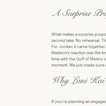
A Surprise Pro
What makes a surprise proposal
second take. No rehearsal. T
For Jordan, it came together.
Madison's reaction was the kind
time with the Gulf of Mexico 
moment. We just made sure n
Why Lani Kai 
If you're planning an engagem