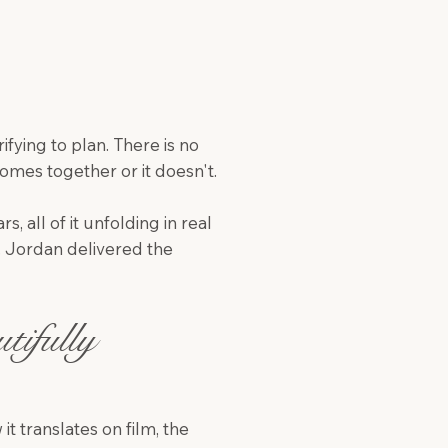
ifying to plan. There is no
mes together or it doesn't.
, all of it unfolding in real
. Jordan delivered the
ifully
t translates on film, the