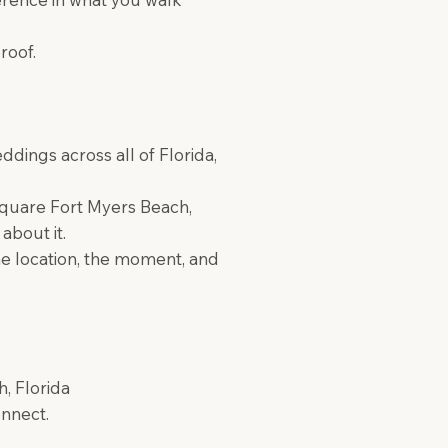
roof.
ings across all of Florida,
 Square Fort Myers Beach,
about it.
e location, the moment, and
, Florida
onnect.