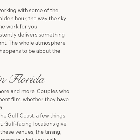
working with some of the
golden hour, the way the sky
the work for you.
stently delivers something
ferent. The whole atmosphere
at happens to be about the
in Florida
 more and more. Couples who
ement film, whether they have
a.
he Gulf Coast, a few things
. Gulf-facing locations give
 these venues, the timing,
ference in what you walk