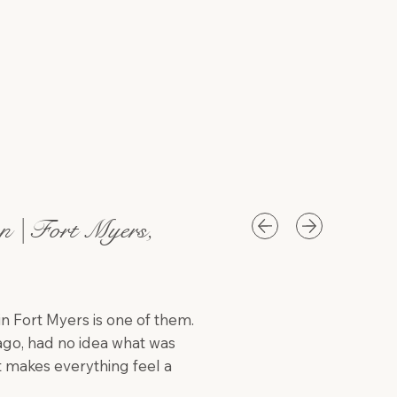
n | Fort Myers,
in Fort Myers is one of them.
ago, had no idea what was
 makes everything feel a