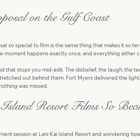
posal on the Gulf Coast
 so special to film is the same thing that makes it so terr
he moment happens exactly once, and everything either co
 that stops you mid-edit. The disbelief, the laugh, the tears
stretched out behind them. Fort Myers delivered the light
othing was missed.
Island Resort Films So Beaut
ent session at Lani Kai Island Resort and wondering how i