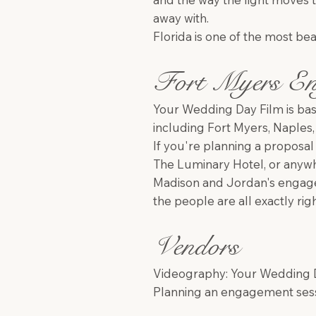
away with.
Florida is one of the most bea
Fort Myers En
Your Wedding Day Film is bas
including Fort Myers, Naples,
If you're planning a proposa
The Luminary Hotel, or anywhe
Madison and Jordan's engage
the people are all exactly ri
Vendors
Videography: Your Wedding Da
Planning an engagement sessi