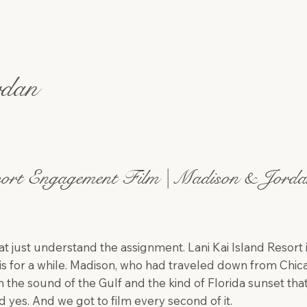
rdan
ort Engagement Film | Madison & Jorda
at just understand the assignment. Lani Kai Island Resort 
s for a while. Madison, who had traveled down from Chic
e sound of the Gulf and the kind of Florida sunset that
id yes. And we got to film every second of it.