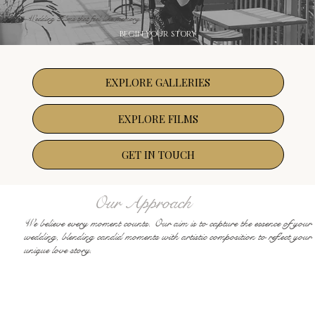
Wedding Films that feel like memory.
BEGIN YOUR STORY
EXPLORE GALLERIES
EXPLORE FILMS
GET IN TOUCH
Our Approach
We believe every moment counts. Our aim is to capture the essence of your
wedding, blending candid moments with artistic composition to reflect your
unique love story.