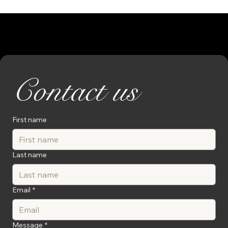
Contact us
First name
Last name
Email
*
Message
*