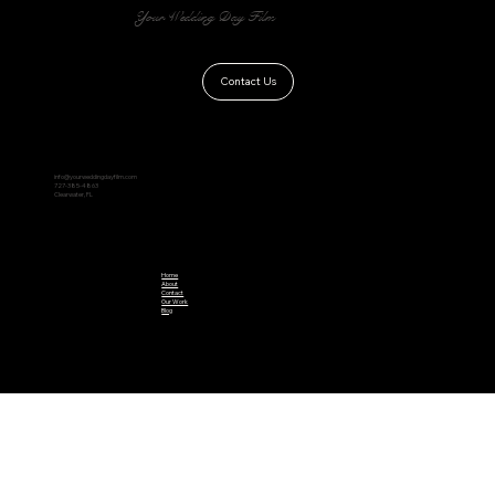
Your Wedding Day Film
Contact Us
info@yourweddingdayfilm.com
727-385-4863
Clearwater, FL
Home
About
Contact
Our Work
Blog