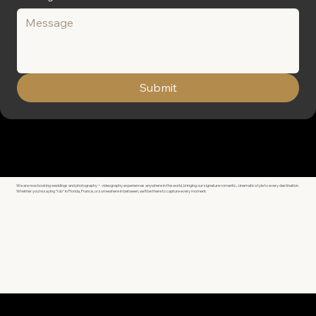
Submit
We are now booking weddings and photography + videography experiences anywhere in the world, bringing our signature romantic, cinematic style to every destination.
Whether you're saying “I do” in Florida, France, or somewhere in between, we’ll be there to capture every moment.