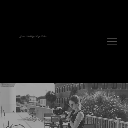
Your Wedding Day Film
Wedding Films That Feel Like A Memory