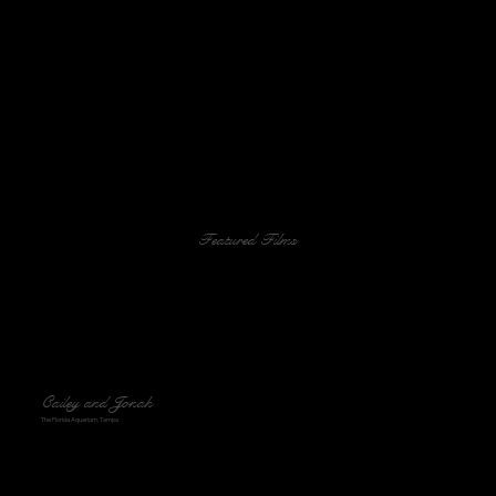
Featured Films
Cailey and Jonah
The Florida Aquarium, Tampa